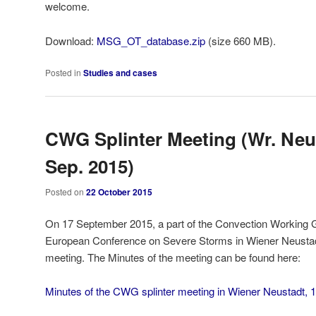
welcome.
Download:
MSG_OT_database.zip
(size 660 MB).
Posted in
Studies and cases
CWG Splinter Meeting (Wr. Neu
Sep. 2015)
Posted on
22 October 2015
On 17 September 2015, a part of the Convection Working 
European Conference on Severe Storms in Wiener Neustadt, 
meeting. The Minutes of the meeting can be found here:
Minutes of the CWG splinter meeting in Wiener Neustadt, 