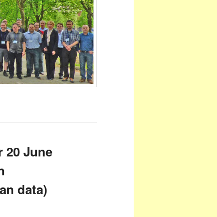
r 20 June
n
an data)