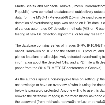
Martin Setvák and Michaela Radová (Czech Hydrometeorolo
Republic) have compiled a database of subjectively detect
data from the MSG-1 (Meteosat-8) 2.5-minute rapid scan e
detection of overshooting tops was based on HRV data, it ca
of various automated OT detection methods (VIS or IR bas
testing of new OT detection algorithms, or for any researc
The database contains series of images (HRV, IR10.8-BT,
bands, sandwich of HRV and the Storm RGB product, and 
plotted locations of all subjectively detected overshooting to
information about the detected OTs, and a PDF file with des
paper from the 2014 EUMETSAT conference in Geneva).
As the authors spent a non-negligible time on setting up th
acknowledge to have an overview of who is using the databa
below is password protected. Anyone willing to use this data
browse the database images) is therefore kindly asked to c
the password (from michaela.radova@chmi.cz or setvak@