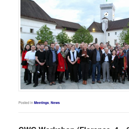
Posted in
Meetings
,
News