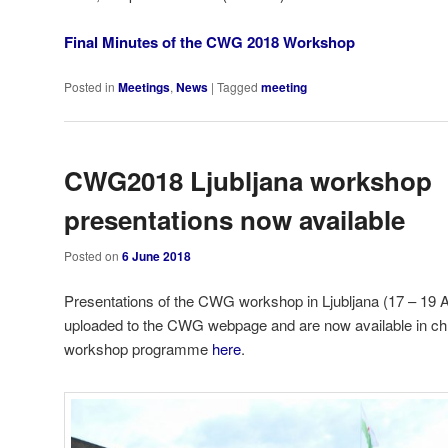
Final Minutes of the CWG 2018 Workshop
Posted in
Meetings
,
News
|
Tagged
meeting
CWG2018 Ljubljana workshop
presentations now available
Posted on
6 June 2018
Presentations of the CWG workshop in Ljubljana (17 – 19 A
uploaded to the CWG webpage and are now available in chro
workshop programme
here
.