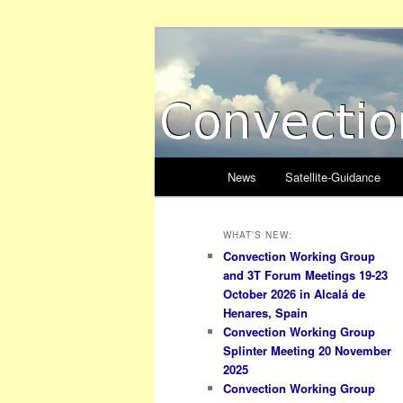
Skip
Skip
to
to
primary
secondary
Convection W
content
content
Main
News
Satellite-Guidance
menu
WHAT’S NEW:
Convection Working Group
and 3T Forum Meetings 19-23
October 2026 in Alcalá de
Henares, Spain
Convection Working Group
Splinter Meeting 20 November
2025
Convection Working Group