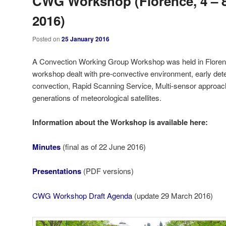
CWG Workshop (Florence, 4 – 8
2016)
Posted on
25 January 2016
A Convection Working Group Workshop was held in Florence,
workshop dealt with pre-convective environment, early det
convection, Rapid Scanning Service, Multi-sensor appro
generations of meteorological satellites.
Information about the Workshop is available here:
Minutes
(final as of 22 June 2016)
Presentations
(PDF versions)
CWG Workshop Draft Agenda
(update 29 March 2016)