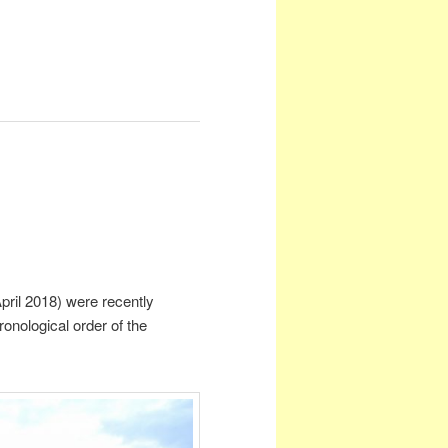
pril 2018) were recently
nological order of the