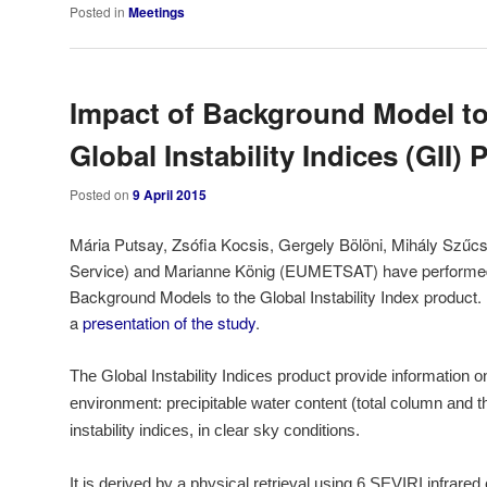
Posted in
Meetings
Impact of Background Model t
Global Instability Indices (GII)
Posted on
9 April 2015
Mária Putsay, Zsófia Kocsis, Gergely Bölöni, Mihály Szűc
Service) and Marianne König (EUMETSAT) have performed 
Background Models to the Global Instability Index product
a
presentation of the study
.
The Global Instability Indices product provide information 
environment: precipitable water content (total column and th
instability indices, in clear sky conditions.
It is derived by a physical retrieval using 6 SEVIRI infrare