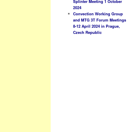
Splinter Meeting 1 October
2024
Convection Working Group
and MTG 3T Forum Meetings
8-12 April 2024 in Prague,
Czech Republic