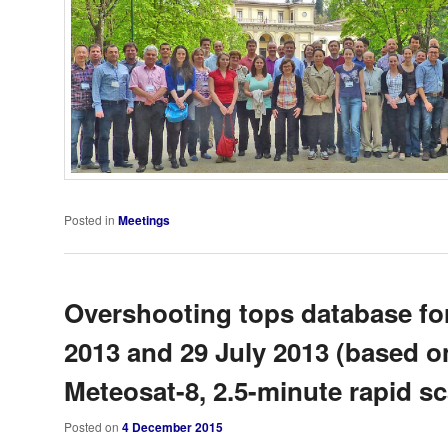
Posted in
Meetings
Overshooting tops database fo
2013 and 29 July 2013 (based o
Meteosat-8, 2.5-minute rapid sc
Posted on
4 December 2015