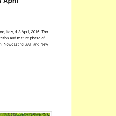
 April
 Italy, 4-8 April, 2016. The
ection and mature phase of
ach, Nowcasting SAF and New