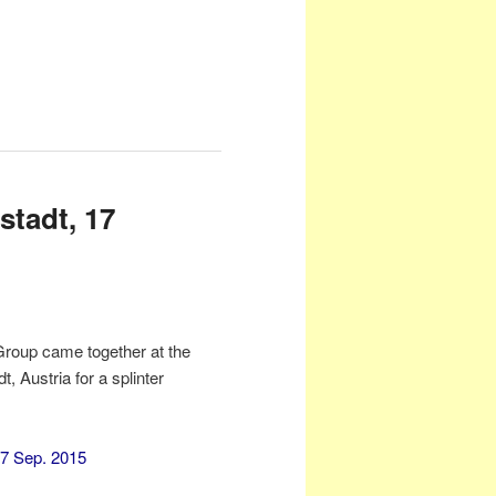
stadt, 17
Group came together at the
Austria for a splinter
17 Sep. 2015