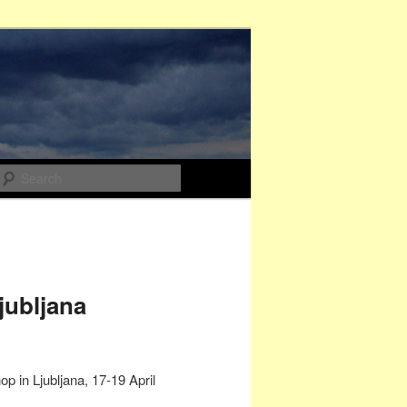
Search
jubljana
 in Ljubljana, 17-19 April