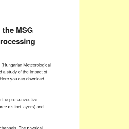
o the MSG
 Processing
s (Hungarian Meteorological
a study of the Impact of
. Here you can download
on the pre-convective
ree distinct layers) and
d channels. The physical