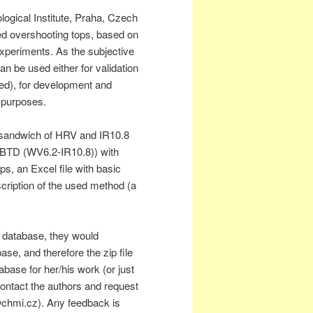
gical Institute, Praha, Czech
ed overshooting tops, based on
xperiments. As the subjective
n be used either for validation
ed), for development and
h purposes.
 sandwich of HRV and IR10.8
BTD (WV6.2-IR10.8)) with
ps, an Excel file with basic
cription of the used method (a
e database, they would
se, and therefore the zip file
base for her/his work (or just
ontact the authors and request
chmi.cz). Any feedback is