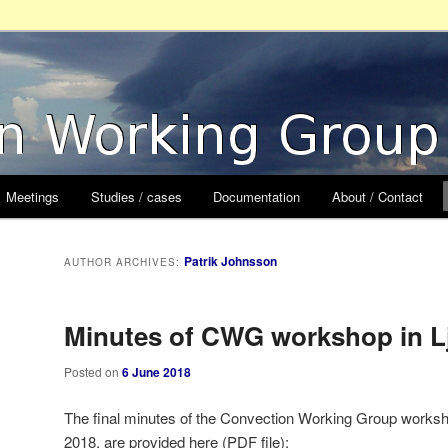
orking Group
Meetings
Studies / cases
Documentation
About / Contact
Patrik Johnsson
AUTHOR ARCHIVES:
Minutes of CWG workshop in L
Posted on
6 June 2018
The final minutes of the Convection Working Group workshop
2018, are provided here (PDF file):