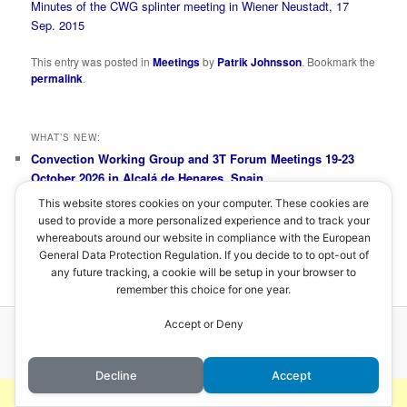
Minutes of the CWG splinter meeting in Wiener Neustadt, 17
Sep. 2015
This entry was posted in
Meetings
by
Patrik Johnsson
. Bookmark the
permalink
.
WHAT’S NEW:
Convection Working Group and 3T Forum Meetings 19-23
October 2026 in Alcalá de Henares, Spain
Convection Working Group Splinter Meeting 20 November
This website stores cookies on your computer. These cookies are
2025
used to provide a more personalized experience and to track your
Convection Working Group Splinter Meeting 1 October 2024
whereabouts around our website in compliance with the European
Convection Working Group and MTG 3T Forum Meetings 8-
General Data Protection Regulation. If you decide to to opt-out of
12 April 2024 in Prague, Czech Republic
any future tracking, a cookie will be setup in your browser to
remember this choice for one year.
Accept or Deny
Proudly powered by WordPress
Decline
Accept