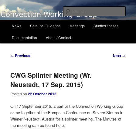
Skip
to
Sear
primary
content
Main
Convection Working Group
News
Satellite-Guidance
Meetings
Studies / cases
menu
Documentation
About / Contact
Post
←
Previous
Next
→
navigation
CWG Splinter Meeting (Wr.
Neustadt, 17 Sep. 2015)
Posted on
22 October 2015
On 17 September 2015, a part of the Convection Working Group
came together at the European Conference on Severe Storms in
Wiener Neustadt, Austria for a splinter meeting. The Minutes of
the meeting can be found here: