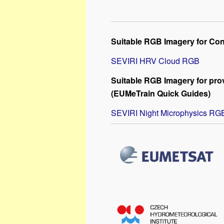
Suitable RGB Imagery for Con
SEVIRI HRV Cloud RGB
Suitable RGB Imagery for prov
(EUMeTrain Quick Guides)
SEVIRI Night Microphysics RG