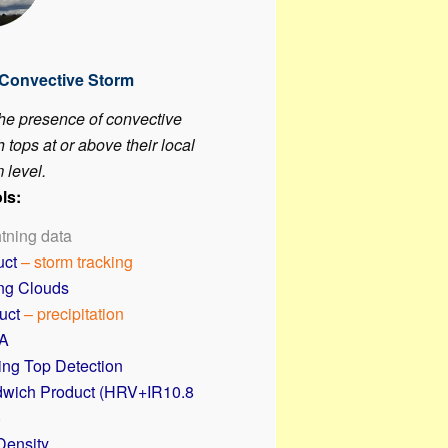
 Convective Storm
the presence of convective
 tops at or above their local
 level.
ls:
htning data
uct
– storm tracking
ing Clouds
uct
– precipitation
A
ing Top Detection
wich Product (HRV+IR10.8
)
Density