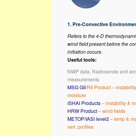
1. Pre-Convective Environme
Refers to the 4-D thermodynam
wind field present before the co
initiation occurs.
Useful tools:
NWP data, Radiosonde and airc
measurements
MSG GII
/RII Product – instabilit
moisture
iSHAI Products
– instability & m
HRW Product
– wind fields
METOP/IASI level2
– temp & mo
vert. profiles