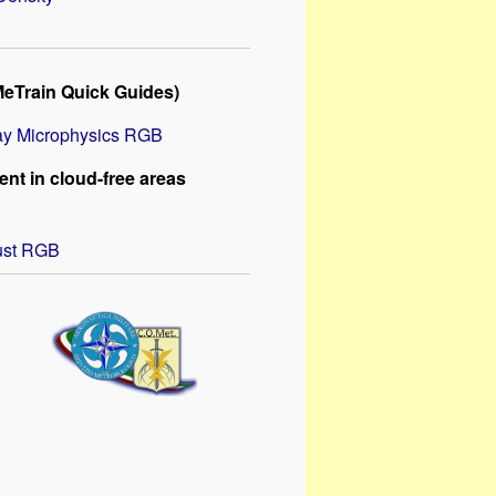
MeTrain Quick Guides)
y Microphysics RGB
nt in cloud-free areas
ust RGB