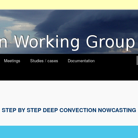
orking Group
Meetings
Studies / cases
Documentation
STEP BY STEP DEEP CONVECTION NOWCASTING