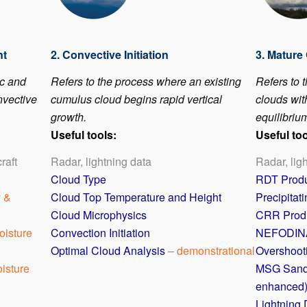
nt
2. Convective Initiation
3. Mature
ic and
Refers to the process where an existing
Refers to 
nvective
cumulus cloud begins rapid vertical
clouds with
growth.
equilibrium
Useful tools:
Useful too
raft
Radar, lightning data
Radar, lig
Cloud Type
RDT Prod
y &
Cloud Top Temperature and Height
Precipitat
Cloud Microphysics
CRR Prod
oisture
Convection Initiation
NEFODIN
Optimal Cloud Analysis
– demonstrational
Overshoot
isture
MSG Sand
enhanced
Lightning 