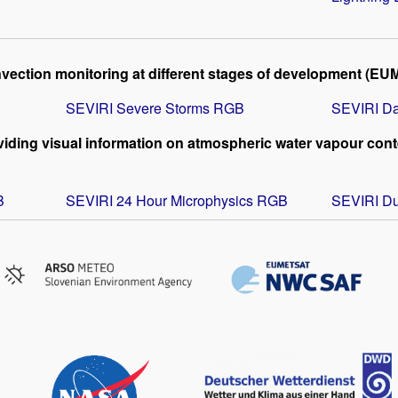
vection monitoring at different stages of development (EU
SEVIRI Severe Storms RGB
SEVIRI Da
iding visual information on atmospheric water vapour conte
B
SEVIRI 24 Hour Microphysics RGB
SEVIRI D