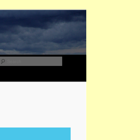
Search