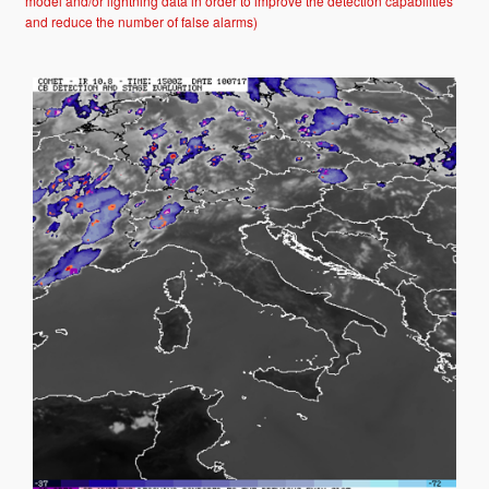
model and/or lightning data in order to improve the detection capabilities
and reduce the number of false alarms)