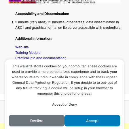
Accessibility and Dissemination:
5 minute (Italy area)/15 minutes (other areas) data disseminated in
ASCII and graphical format on ftp server accessible with credentials.
Additional Information:
Web site
Training Module
Practical info and documentation
This website stores cookies on your computer. These cookies are
used to provide a more personalized experience and to track your
Overview prepared by Maj. David Melfi, COMET, V.2017
whereabouts around our website in compliance with the European
General Data Protection Regulation. If you decide to to opt-out of
<
CRR Product
–
Home
–
Overshooting Top Detection
>
any future tracking, a cookie will be setup in your browser to
remember this choice for one year.
Accept or Deny
Proudly powered by WordPress
Decline
Accept