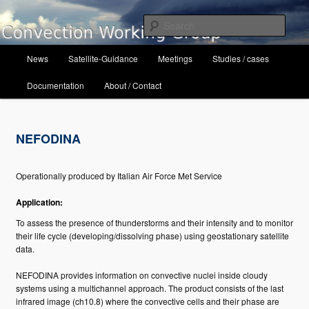
Skip
to
Sear
primary
content
Main
Convection Working Group
News
Satellite-Guidance
Meetings
Studies / cases
menu
Documentation
About / Contact
NEFODINA
Operationally produced by Italian Air Force Met Service
Application:
To assess the presence of thunderstorms and their intensity and to monitor
their life cycle (developing/dissolving phase) using geostationary satellite
data.
NEFODINA provides information on convective nuclei inside cloudy
systems using a multichannel approach. The product consists of the last
infrared image (ch10.8) where the convective cells and their phase are