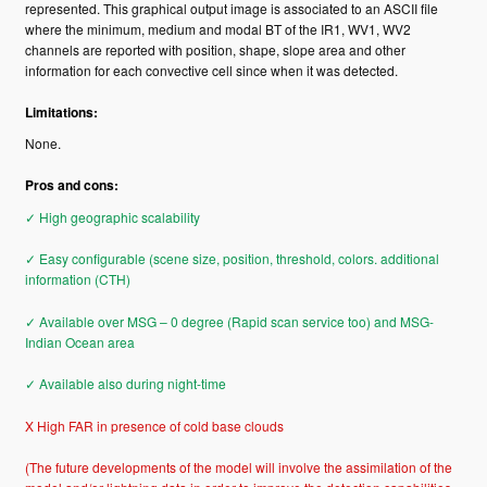
represented. This graphical output image is associated to an ASCII file
where the minimum, medium and modal BT of the IR1, WV1, WV2
channels are reported with position, shape, slope area and other
information for each convective cell since when it was detected.
Limitations:
None.
Pros and cons:
✓ High geographic scalability
✓ Easy configurable (scene size, position, threshold, colors. additional
information (CTH)
✓ Available over MSG – 0 degree (Rapid scan service too) and MSG-
Indian Ocean area
✓ Available also during night-time
X High FAR in presence of cold base clouds
(The future developments of the model will involve the assimilation of the