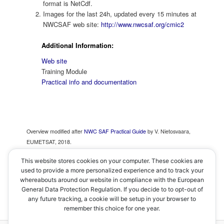
format is NetCdf.
Images for the last 24h, updated every 15 minutes at
NWCSAF web site:
http://www.nwcsaf.org/cmic2
Additional Information:
Web site
Training Module
Practical info and documentation
Overview modified after
NWC SAF Practical Guide
by V. Nietosvaara,
EUMETSAT, 2018.
This website stores cookies on your computer. These cookies are
used to provide a more personalized experience and to track your
whereabouts around our website in compliance with the European
< Cloud Top Temperature and Height
–
Home
–
General Data Protection Regulation. If you decide to to opt-out of
Convective Initiation >
any future tracking, a cookie will be setup in your browser to
remember this choice for one year.