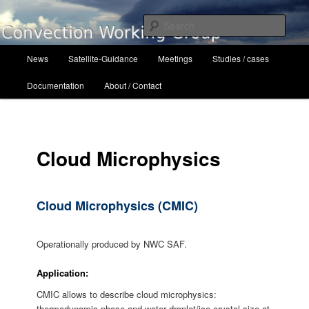
Skip
to
Sear
primary
content
Main
Convection Working Group
News
Satellite-Guidance
Meetings
Studies / cases
menu
Documentation
About / Contact
Cloud Microphysics
Cloud Microphysics (CMIC)
Operationally produced by NWC SAF.
Application:
CMIC allows to describe cloud microphysics:
thermodynamic phase and water droplet/ice crystal size at