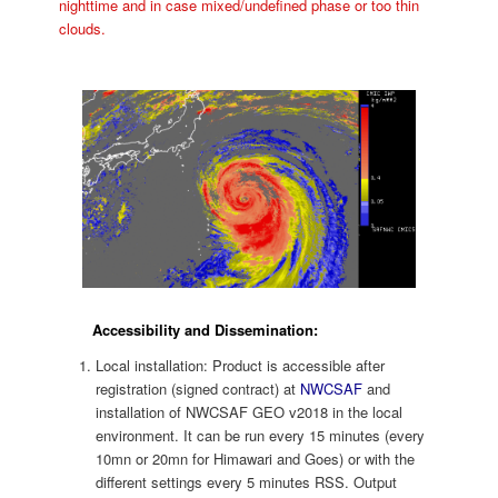
nighttime and in case mixed/undefined phase or too thin
clouds.
Accessibility and Dissemination:
Local installation: Product is accessible after
registration (signed contract) at
NWCSAF
and
installation of NWCSAF GEO v2018 in the local
environment. It can be run every 15 minutes (every
10mn or 20mn for Himawari and Goes) or with the
different settings every 5 minutes RSS. Output