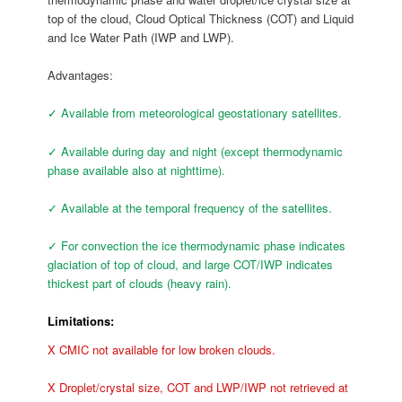
top of the cloud, Cloud Optical Thickness (COT) and Liquid
and Ice Water Path (IWP and LWP).
Advantages:
✓ Available from meteorological geostationary satellites.
✓ Available during day and night (except thermodynamic
phase available also at nighttime).
✓ Available at the temporal frequency of the satellites.
✓ For convection the ice thermodynamic phase indicates
glaciation of top of cloud, and large COT/IWP indicates
thickest part of clouds (heavy rain).
Limitations:
X CMIC not available for low broken clouds.
X Droplet/crystal size, COT and LWP/IWP not retrieved at