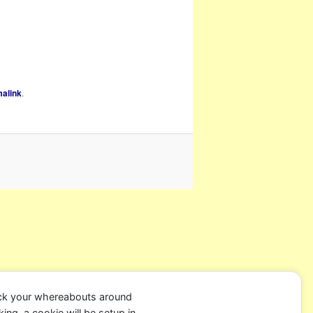
alink
.
ack your whereabouts around
ing, a cookie will be setup in