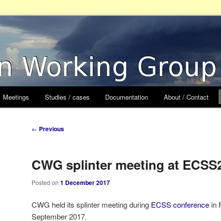
orking Group
Meetings
Studies / cases
Documentation
About / Contact
Post
←
Previous
navigation
CWG splinter meeting at ECSS
Posted on
1 December 2017
CWG held its splinter meeting during
ECSS conference
in 
September 2017.