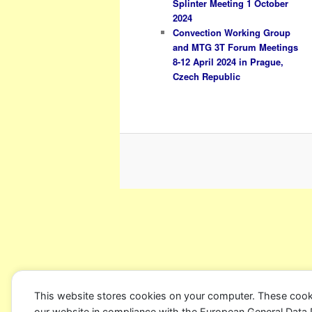
Splinter Meeting 1 October
2024
Convection Working Group
and MTG 3T Forum Meetings
8-12 April 2024 in Prague,
Czech Republic
This website stores cookies on your computer. These cook
our website in compliance with the European General Data Pro