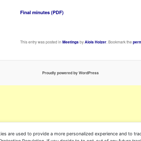
Final minutes (PDF)
This entry was posted in
Meetings
by
Alois Holzer
. Bookmark the
perm
Proudly powered by WordPress
ies are used to provide a more personalized experience and to tr
tection Regulation. If you decide to to opt-out of any future track