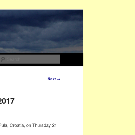
Search
Next
→
2017
Pula, Croatia, on Thursday 21