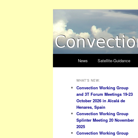
Skip
to
primary
Convection W
content
Main
News
Satellite-Guidance
menu
WHAT’S NEW:
Convection Working Group
and 3T Forum Meetings 19-23
October 2026 in Alcalá de
Henares, Spain
Convection Working Group
Splinter Meeting 20 November
2025
Convection Working Group