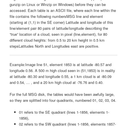
gunzip on Linux or Winzip on Windows) before they can be
accessed. Each table is an ASCII file, where each line within the
file contains the following numbersMSG line and element
(starting at (1,1) in the SE corner) Latitude and longitude of this
line/element pair 80 pairs of latitude/longitude describing the
“true” location of a cloud, seen in pixel (line,element), for 80
different cloud heights: from 0.5 to 20 km height in 0.5 km
stepsLatitudes North and Longitudes east are positive.
Example:Image line 51, element 1853 is at latitude -80.57 and
longitude 0.56. A 500 m high cloud seen in (51,1853) is in reality
at latitude -80.30 and longitude 0.55, a 1 km cloud is at -80.09
and 0.54, … , and a 20 km high cloud at -76.76 and 0.40.
For the full MSG disk, the tables would have been awfully large,
so they are splitted into four quadrants, numbered 01, 02, 03, 04.
01 refers to the SE quadrant (lines 1-1856, elements 1-
1856),
02 refers to the SW quadrant (lines 1-1856, elements 1857-