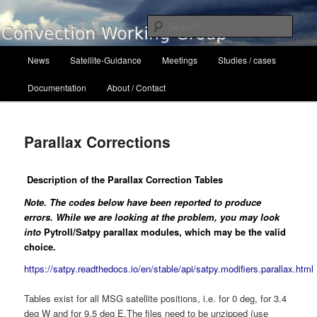
Skip
to
Sear
primary
content
Main
Convection Working Group
News
Satellite-Guidance
Meetings
Studies / cases
menu
Documentation
About / Contact
Parallax Corrections
Description of the Parallax Correction Tables
Note. The codes below have been reported to produce
errors. While we are looking at the problem, you may look
into
Pytroll/Satpy parallax modules, which may be the valid
choice.
https://satpy.readthedocs.io/en/stable/api/satpy.modifiers.parallax.html
Tables exist for all MSG satellite positions, i.e. for 0 deg, for 3.4
deg W and for 9.5 deg E.The files need to be unzipped (use