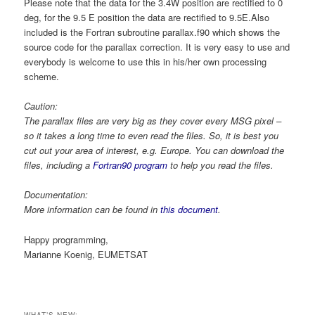
Please note that the data for the 3.4W position are rectified to 0
deg, for the 9.5 E position the data are rectified to 9.5E.Also
included is the Fortran subroutine parallax.f90 which shows the
source code for the parallax correction. It is very easy to use and
everybody is welcome to use this in his/her own processing
scheme.
Caution:
The parallax files are very big as they cover every MSG pixel –
so it takes a long time to even read the files. So, it is best you
cut out your area of interest, e.g. Europe. You can download the
files, including a
Fortran90 program
to help you read the files.
Documentation:
More information can be found in
this document
.
Happy programming,
Marianne Koenig, EUMETSAT
WHAT’S NEW: