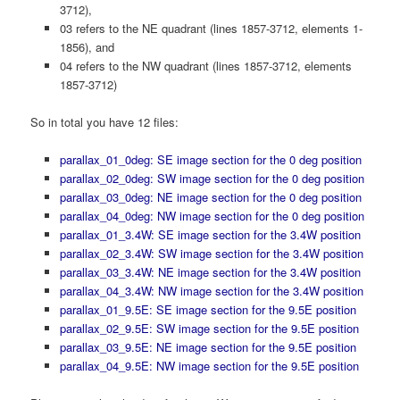
3712),
03 refers to the NE quadrant (lines 1857-3712, elements 1-
1856), and
04 refers to the NW quadrant (lines 1857-3712, elements
1857-3712)
So in total you have 12 files:
parallax_01_0deg: SE image section for the 0 deg position
parallax_02_0deg: SW image section for the 0 deg position
parallax_03_0deg: NE image section for the 0 deg position
parallax_04_0deg: NW image section for the 0 deg position
parallax_01_3.4W: SE image section for the 3.4W position
parallax_02_3.4W: SW image section for the 3.4W position
parallax_03_3.4W: NE image section for the 3.4W position
parallax_04_3.4W: NW image section for the 3.4W position
parallax_01_9.5E: SE image section for the 9.5E position
parallax_02_9.5E: SW image section for the 9.5E position
parallax_03_9.5E: NE image section for the 9.5E position
parallax_04_9.5E: NW image section for the 9.5E position